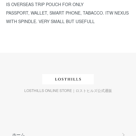
IS OVERSEAS TRIP POUCH FOR ONLY
PASSPORT, WALLET, SMART PHONE, TABACCO. ITW NEXUS
WITH SPINDLE. VERY SMALL BUT USEFULL
LOSTHILLS ONLINE STORE｜ロストヒルズ公式通販
ホーム